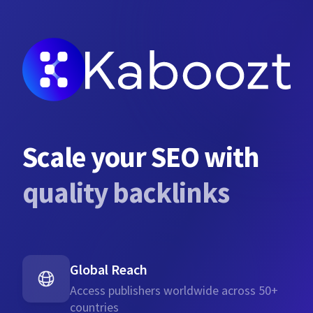
Scale your SEO with
quality backlinks
Global Reach
Access publishers worldwide across 50+
countries