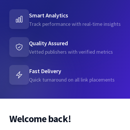
Smart Analytics
Track performance with real-time insights
Quality Assured
Vetted publishers with verified metrics
Fast Delivery
Quick turnaround on all link placements
Welcome back!